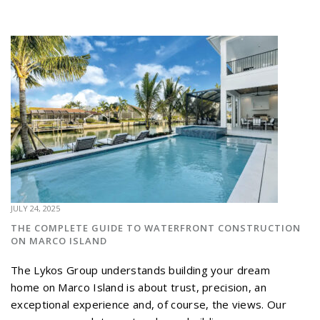
JULY 24, 2025
THE COMPLETE GUIDE TO WATERFRONT CONSTRUCTION
ON MARCO ISLAND
The Lykos Group understands building your dream
home on Marco Island is about trust, precision, an
exceptional experience and, of course, the views. Our