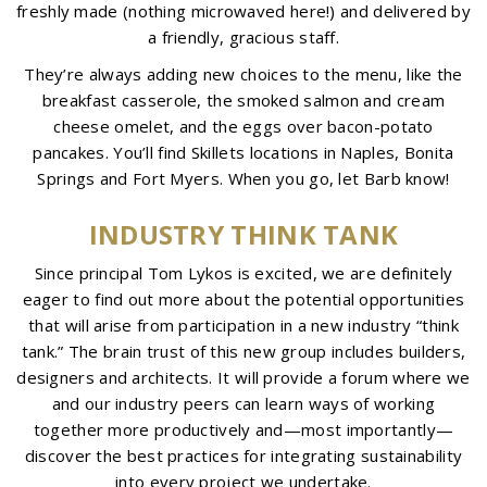
freshly made (nothing microwaved here!) and delivered by
a friendly, gracious staff.
They’re always adding new choices to the menu, like the
breakfast casserole, the smoked salmon and cream
cheese omelet, and the eggs over bacon-potato
pancakes. You’ll find Skillets locations in Naples, Bonita
Springs and Fort Myers. When you go, let Barb know!
INDUSTRY THINK TANK
Since principal Tom Lykos is excited, we are definitely
eager to find out more about the potential opportunities
that will arise from participation in a new industry “think
tank.” The brain trust of this new group includes builders,
designers and architects. It will provide a forum where we
and our industry peers can learn ways of working
together more productively and—most importantly—
discover the best practices for integrating sustainability
into every project we undertake.