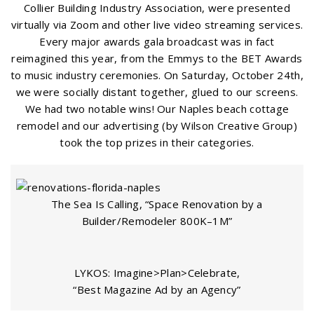
Collier Building Industry Association, were presented
virtually via Zoom and other live video streaming services.
Every major awards gala broadcast was in fact
reimagined this year, from the Emmys to the BET Awards
to music industry ceremonies. On Saturday, October 24th,
we were socially distant together, glued to our screens.
We had two notable wins! Our Naples beach cottage
remodel and our advertising (by Wilson Creative Group)
took the top prizes in their categories.
The Sea Is Calling, “Space Renovation by a
Builder/Remodeler 800K–1M”
LYKOS: Imagine>Plan>Celebrate,
“Best Magazine Ad by an Agency”