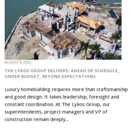
AUGUST 8, 2025
THE LYKOS GROUP DELIVERS: AHEAD OF SCHEDULE,
UNDER BUDGET, BEYOND EXPECTATIONS
Luxury homebuilding requires more than craftsmanship
and good design. It takes leadership, foresight and
constant coordination. At The Lykos Group, our
superintendents, project managers and VP of
construction remain deeply...