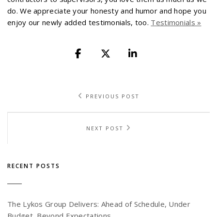
do. We appreciate your honesty and humor and hope you
enjoy our newly added testimonials, too.
Testimonials »
PREVIOUS POST
NEXT POST
RECENT POSTS
The Lykos Group Delivers: Ahead of Schedule, Under
Budget, Beyond Expectations