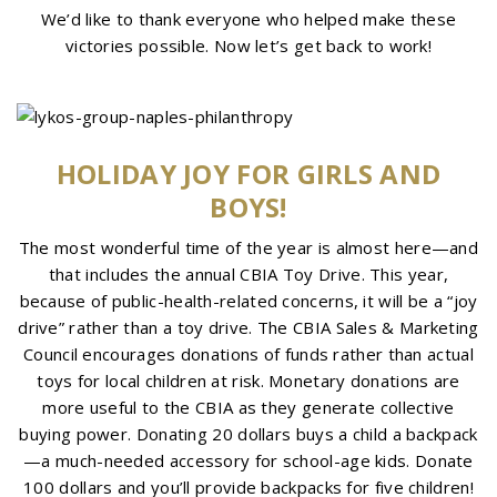
We’d like to thank everyone who helped make these
victories possible. Now let’s get back to work!
HOLIDAY JOY FOR GIRLS AND
BOYS!
The most wonderful time of the year is almost here—and
that includes the annual CBIA Toy Drive. This year,
because of public-health-related concerns, it will be a “joy
drive” rather than a toy drive. The CBIA Sales & Marketing
Council encourages donations of funds rather than actual
toys for local children at risk. Monetary donations are
more useful to the CBIA as they generate collective
buying power. Donating 20 dollars buys a child a backpack
—a much-needed accessory for school-age kids. Donate
100 dollars and you’ll provide backpacks for five children!