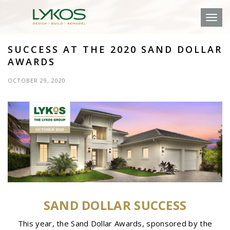
Toggl
SUCCESS AT THE 2020 SAND DOLLAR
AWARDS
OCTOBER 29, 2020
SAND DOLLAR SUCCESS
This year, the Sand Dollar Awards, sponsored by the