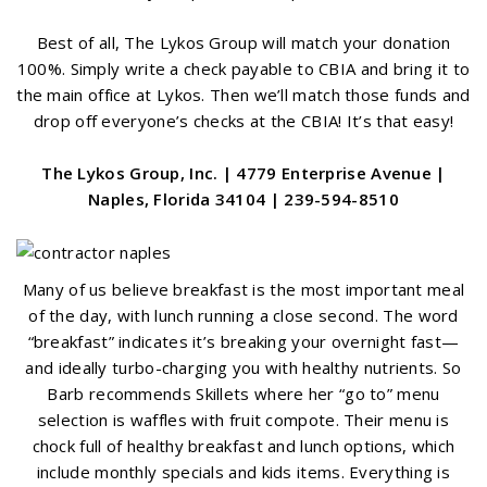
Best of all, The Lykos Group will match your donation
100%. Simply write a check payable to CBIA and bring it to
the main office at Lykos. Then we’ll match those funds and
drop off everyone’s checks at the CBIA! It’s that easy!
The Lykos Group, Inc. | 4779 Enterprise Avenue |
Naples, Florida 34104 | 239-594-8510
Many of us believe breakfast is the most important meal
of the day, with lunch running a close second. The word
“breakfast” indicates it’s breaking your overnight fast—
and ideally turbo-charging you with healthy nutrients. So
Barb recommends Skillets where her “go to” menu
selection is waffles with fruit compote. Their menu is
chock full of healthy breakfast and lunch options, which
include monthly specials and kids items. Everything is