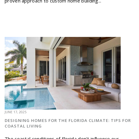
proven approach to custom home building...
JUNE 17, 2025
DESIGNING HOMES FOR THE FLORIDA CLIMATE: TIPS FOR
COASTAL LIVING
The coastal conditions of Florida don’t influence our