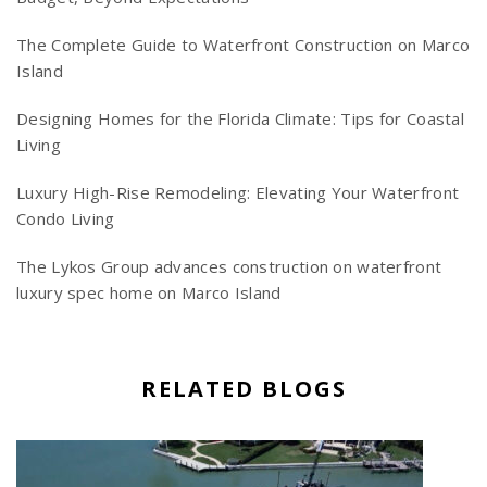
The Complete Guide to Waterfront Construction on Marco
Island
Designing Homes for the Florida Climate: Tips for Coastal
Living
Luxury High-Rise Remodeling: Elevating Your Waterfront
Condo Living
The Lykos Group advances construction on waterfront
luxury spec home on Marco Island
RELATED BLOGS