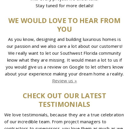
Stay tuned for more details!
WE WOULD LOVE TO HEAR FROM
YOU
As you know, designing and building luxurious homes is
our passion and we also care a lot about our customers!
We really want to let our Southwest Florida community
know what they are missing. It would mean a lot to us if
you would give us a review on Google to let others know
about your experience making your dream home a reality.
Review us »
CHECK OUT OUR LATEST
TESTIMONIALS
We love testimonials, because they are a true celebration
of our incredible team. From project managers to
contractors to supervisors, you love them as much as we