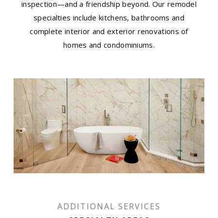
inspection—and a friendship beyond. Our remodel
specialties include kitchens, bathrooms and
complete interior and exterior renovations of
homes and condominiums.
ADDITIONAL SERVICES