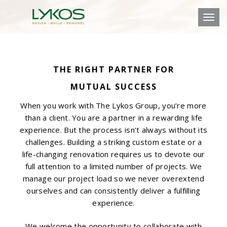
Toggl
THE RIGHT PARTNER FOR
MUTUAL SUCCESS
When you work with The Lykos Group, you’re more
than a client. You are a partner in a rewarding life
experience. But the process isn’t always without its
challenges. Building a striking custom estate or a
life-changing renovation requires us to devote our
full attention to a limited number of projects. We
manage our project load so we never overextend
ourselves and can consistently deliver a fulfilling
experience.
We welcome the opportunity to collaborate with