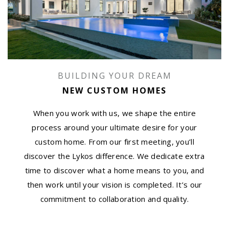
BUILDING YOUR DREAM
NEW CUSTOM HOMES
When you work with us, we shape the entire
process around your ultimate desire for your
custom home. From our first meeting, you’ll
discover the Lykos difference. We dedicate extra
time to discover what a home means to you, and
then work until your vision is completed. It’s our
commitment to collaboration and quality.