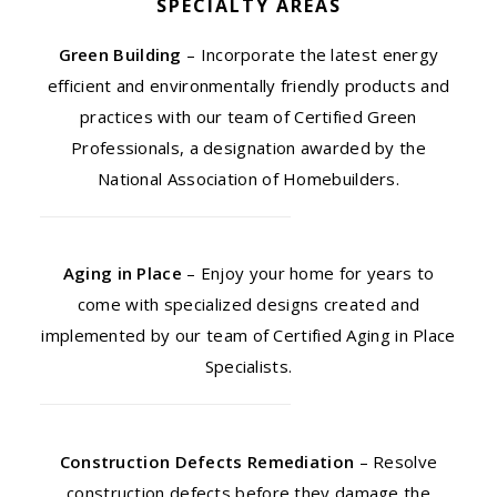
SPECIALTY AREAS
Green Building
– Incorporate the latest energy
efficient and environmentally friendly products and
practices with our team of Certified Green
Professionals, a designation awarded by the
National Association of Homebuilders.
Aging in Place
– Enjoy your home for years to
come with specialized designs created and
implemented by our team of Certified Aging in Place
Specialists.
Construction Defects Remediation
– Resolve
construction defects before they damage the