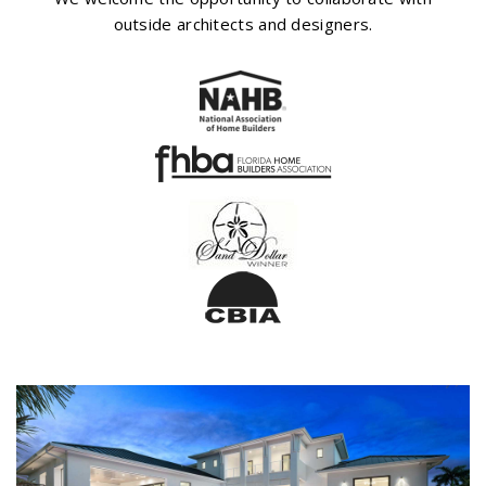
outside architects and designers.