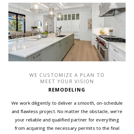
WE CUSTOMIZE A PLAN TO
MEET YOUR VISION
REMODELING
We work diligently to deliver a smooth, on-schedule
and flawless project. No matter the obstacle, we’re
your reliable and qualified partner for everything
from acquiring the necessary permits to the final