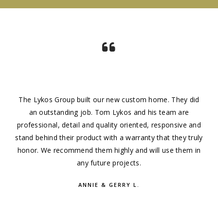
The Lykos Group built our new custom home. They did
an outstanding job. Tom Lykos and his team are
professional, detail and quality oriented, responsive and
stand behind their product with a warranty that they truly
honor. We recommend them highly and will use them in
any future projects.
ANNIE & GERRY L.