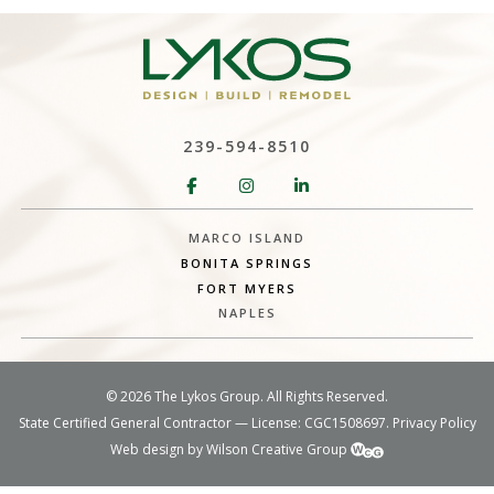
239-594-8510
MARCO ISLAND
BONITA SPRINGS
FORT MYERS
NAPLES
©
2026 The Lykos Group. All Rights Reserved.
State Certified General Contractor — License: CGC1508697.
Privacy Policy
Web design by Wilson Creative Group