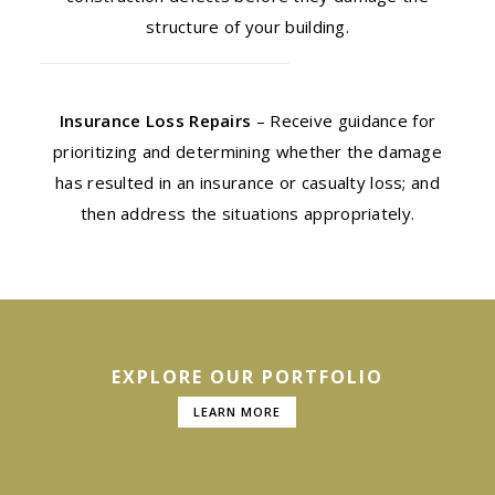
structure of your building.
Insurance Loss Repairs
– Receive guidance for
prioritizing and determining whether the damage
has resulted in an insurance or casualty loss; and
then address the situations appropriately.
EXPLORE OUR PORTFOLIO
LEARN MORE