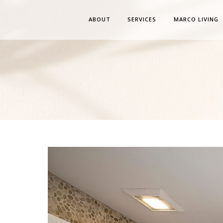
ABOUT
SERVICES
MARCO LIVING