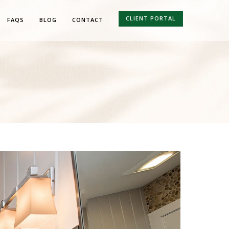
CLIENT PORTAL
FAQS
BLOG
CONTACT