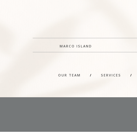
MARCO ISLAND
OUR TEAM
/
SERVICES