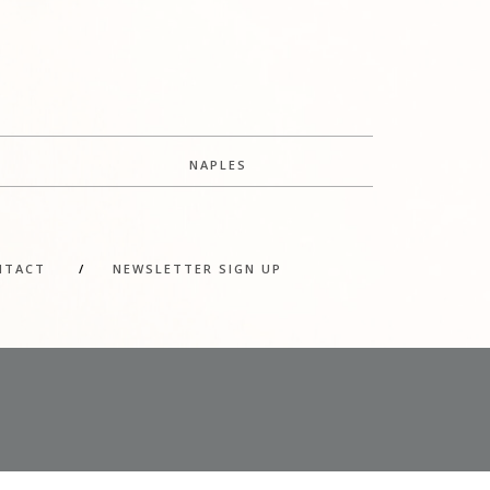
NAPLES
NTACT
/
NEWSLETTER SIGN UP