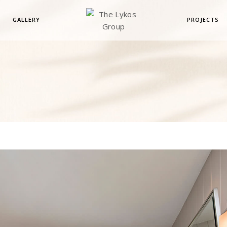
GALLERY
PROJECTS