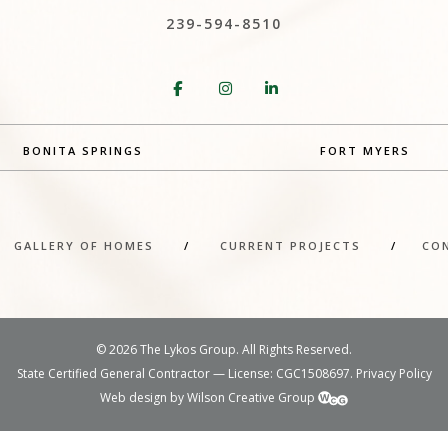
239-594-8510
BONITA SPRINGS
FORT MYERS
/
GALLERY OF HOMES
/
CURRENT PROJECTS
/
CO
©
2026 The Lykos Group. All Rights Reserved.
State Certified General Contractor — License: CGC1508697.
Privacy Policy
Web design by Wilson Creative Group