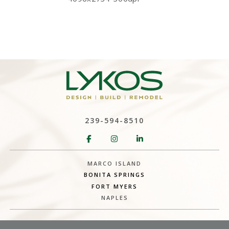
239-594-8510
MARCO ISLAND
BONITA SPRINGS
FORT MYERS
NAPLES