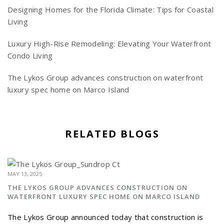
Designing Homes for the Florida Climate: Tips for Coastal
Living
Luxury High-Rise Remodeling: Elevating Your Waterfront
Condo Living
The Lykos Group advances construction on waterfront
luxury spec home on Marco Island
RELATED BLOGS
MAY 13, 2025
THE LYKOS GROUP ADVANCES CONSTRUCTION ON
WATERFRONT LUXURY SPEC HOME ON MARCO ISLAND
The Lykos Group announced today that construction is