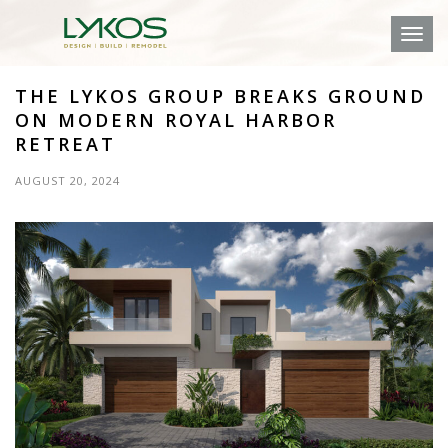
Toggl
THE LYKOS GROUP BREAKS GROUND
ON MODERN ROYAL HARBOR
RETREAT
AUGUST 20, 2024