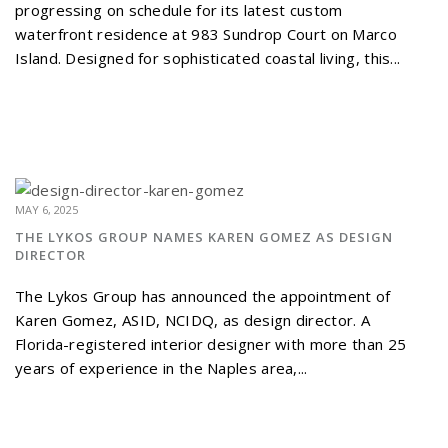
progressing on schedule for its latest custom
waterfront residence at 983 Sundrop Court on Marco
Island. Designed for sophisticated coastal living, this...
MAY 6, 2025
THE LYKOS GROUP NAMES KAREN GOMEZ AS DESIGN
DIRECTOR
The Lykos Group has announced the appointment of
Karen Gomez, ASID, NCIDQ, as design director. A
Florida-registered interior designer with more than 25
years of experience in the Naples area,...