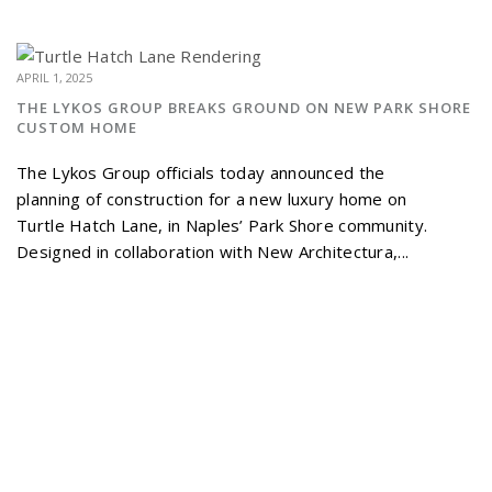
APRIL 1, 2025
THE LYKOS GROUP BREAKS GROUND ON NEW PARK SHORE
CUSTOM HOME
The Lykos Group officials today announced the
planning of construction for a new luxury home on
Turtle Hatch Lane, in Naples’ Park Shore community.
Designed in collaboration with New Architectura,...