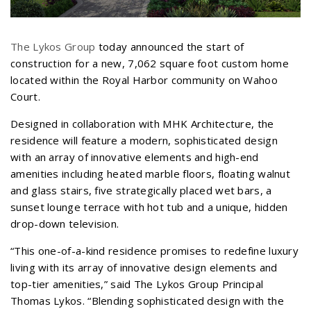
The Lykos Group
today announced the start of
construction for a new, 7,062 square foot custom home
located within the Royal Harbor community on Wahoo
Court.
Designed in collaboration with MHK Architecture, the
residence will feature a modern, sophisticated design
with an array of innovative elements and high-end
amenities including heated marble floors, floating walnut
and glass stairs, five strategically placed wet bars, a
sunset lounge terrace with hot tub and a unique, hidden
drop-down television.
“This one-of-a-kind residence promises to redefine luxury
living with its array of innovative design elements and
top-tier amenities,” said The Lykos Group Principal
Thomas Lykos. “Blending sophisticated design with the