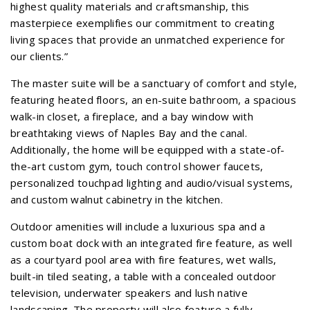
highest quality materials and craftsmanship, this
masterpiece exemplifies our commitment to creating
living spaces that provide an unmatched experience for
our clients.”
The master suite will be a sanctuary of comfort and style,
featuring heated floors, an en-suite bathroom, a spacious
walk-in closet, a fireplace, and a bay window with
breathtaking views of Naples Bay and the canal.
Additionally, the home will be equipped with a state-of-
the-art custom gym, touch control shower faucets,
personalized touchpad lighting and audio/visual systems,
and custom walnut cabinetry in the kitchen.
Outdoor amenities will include a luxurious spa and a
custom boat dock with an integrated fire feature, as well
as a courtyard pool area with fire features, wet walls,
built-in tiled seating, a table with a concealed outdoor
television, underwater speakers and lush native
landscaping. The property will also feature a fully