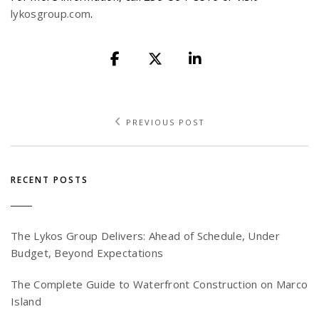
lykosgroup.com
.
PREVIOUS POST
RECENT POSTS
The Lykos Group Delivers: Ahead of Schedule, Under
Budget, Beyond Expectations
The Complete Guide to Waterfront Construction on Marco
Island