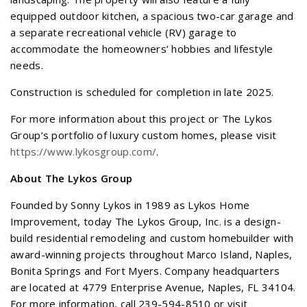
equipped outdoor kitchen, a spacious two-car garage and
a separate recreational vehicle (RV) garage to
accommodate the homeowners’ hobbies and lifestyle
needs.
Construction is scheduled for completion in late 2025.
For more information about this project or The Lykos
Group’s portfolio of luxury custom homes, please visit
https://www.lykosgroup.com/
.
About The Lykos Group
Founded by Sonny Lykos in 1989 as Lykos Home
Improvement, today The Lykos Group, Inc. is a design-
build residential remodeling and custom homebuilder with
award-winning projects throughout Marco Island, Naples,
Bonita Springs and Fort Myers. Company headquarters
are located at 4779 Enterprise Avenue, Naples, FL 34104.
For more information, call 239-594-8510 or visit