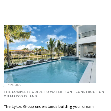
JULY 24, 2025
THE COMPLETE GUIDE TO WATERFRONT CONSTRUCTION
ON MARCO ISLAND
The Lykos Group understands building your dream