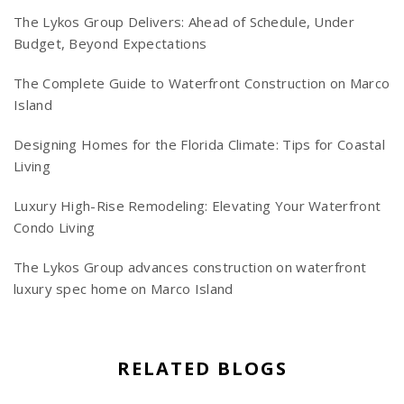
The Lykos Group Delivers: Ahead of Schedule, Under
Budget, Beyond Expectations
The Complete Guide to Waterfront Construction on Marco
Island
Designing Homes for the Florida Climate: Tips for Coastal
Living
Luxury High-Rise Remodeling: Elevating Your Waterfront
Condo Living
The Lykos Group advances construction on waterfront
luxury spec home on Marco Island
RELATED BLOGS