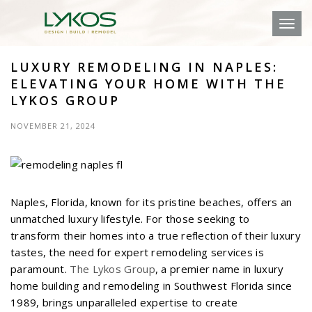
Toggl
LUXURY REMODELING IN NAPLES:
ELEVATING YOUR HOME WITH THE
LYKOS GROUP
NOVEMBER 21, 2024
Naples, Florida, known for its pristine beaches, offers an
unmatched luxury lifestyle. For those seeking to
transform their homes into a true reflection of their luxury
tastes, the need for expert remodeling services is
paramount.
The Lykos Group
, a premier name in luxury
home building and remodeling in Southwest Florida since
1989, brings unparalleled expertise to create