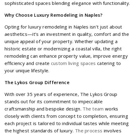
sophisticated spaces blending elegance with functionality.
Why Choose Luxury Remodeling in Naples?
Opting for luxury remodeling in Naples isn’t just about
aesthetics—it’s an investment in quality, comfort and the
unique appeal of your property. Whether updating a
historic estate or modernizing a coastal villa, the right
remodeling can enhance property value, improve energy
efficiency and create
custom living spaces
catering to
your unique lifestyle.
The Lykos Group Difference
With over 35 years of experience, The Lykos Group
stands out for its commitment to impeccable
craftsmanship and bespoke design.
The team
works
closely with clients from concept to completion, ensuring
each project is tailored to individual tastes while meeting
the highest standards of luxury.
The process
involves