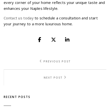
every corner of your home reflects your unique taste and
enhances your Naples lifestyle.
Contact us today
to schedule a consultation and start
your journey to a more luxurious home.
PREVIOUS POST
NEXT POST
RECENT POSTS