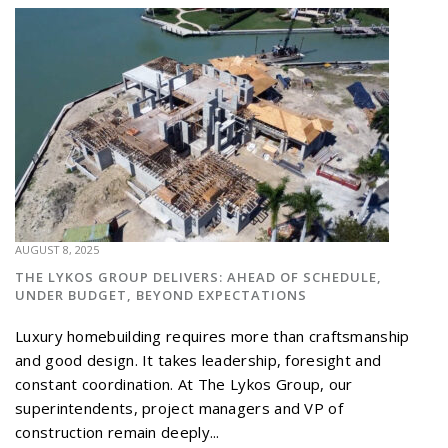
AUGUST 8, 2025
THE LYKOS GROUP DELIVERS: AHEAD OF SCHEDULE,
UNDER BUDGET, BEYOND EXPECTATIONS
Luxury homebuilding requires more than craftsmanship
and good design. It takes leadership, foresight and
constant coordination. At The Lykos Group, our
superintendents, project managers and VP of
construction remain deeply...