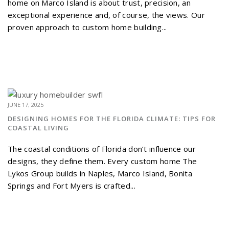
home on Marco Island is about trust, precision, an
exceptional experience and, of course, the views. Our
proven approach to custom home building...
JUNE 17, 2025
DESIGNING HOMES FOR THE FLORIDA CLIMATE: TIPS FOR
COASTAL LIVING
The coastal conditions of Florida don’t influence our
designs, they define them. Every custom home The
Lykos Group builds in Naples, Marco Island, Bonita
Springs and Fort Myers is crafted...