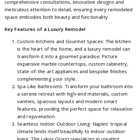
comprehensive consultations, innovative designs and
meticulous attention to detail, ensuring every remodeled
space embodies both beauty and functionality.
Key Features of a Luxury Remodel
Custom Kitchens and Gourmet Spaces: The kitchen
is the heart of the home, and a luxury remodel can
transform it into a gourmet paradise. Picture
expansive marble countertops, custom cabinetry,
state-of-the-art appliances and bespoke finishes
complementing your style.
Spa-Like Bathrooms: Transform your bathroom into
a serene retreat with high-end materials, custom
vanities, spacious layouts and modern smart
features, providing the perfect space for relaxation
and rejuvenation.
Seamless Indoor-Outdoor Living: Naples’ tropical
climate lends itself beautifully to indoor-outdoor
living. The Lykos Group specializes in creating