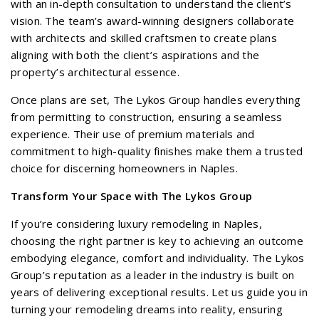
with an in-depth consultation to understand the client’s
vision. The team’s award-winning designers collaborate
with architects and skilled craftsmen to create plans
aligning with both the client’s aspirations and the
property’s architectural essence.
Once plans are set, The Lykos Group handles everything
from permitting to construction, ensuring a seamless
experience. Their use of premium materials and
commitment to high-quality finishes make them a trusted
choice for discerning homeowners in Naples.
Transform Your Space with The Lykos Group
If you’re considering luxury remodeling in Naples,
choosing the right partner is key to achieving an outcome
embodying elegance, comfort and individuality. The Lykos
Group’s reputation as a leader in the industry is built on
years of delivering exceptional results. Let us guide you in
turning your remodeling dreams into reality, ensuring