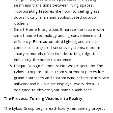
seamless transitions between living spaces,
incorporating features like floor-to-ceiling glass
doors, luxury lanais and sophisticated outdoor
kitchens.
Smart Home Integration: Embrace the future with
smart home technology adding convenience and
efficiency. From automated lighting and climate
control to integrated security systems, modern
luxury remodels often include cutting-edge tech
enhancing the home experience.
Unique Design Elements: No two projects by The
Lykos Group are alike. From statement pieces like
grand staircases and custom wine cellars to intricate
millwork and built-in art displays, every detail is
designed to elevate your home’s ambiance.
The Process: Turning Visions into Reality
The Lykos Group begins each luxury remodeling project