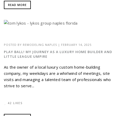
READ MORE
POSTED BY
REMODELING NAPLES
|
FEBRUARY 14, 2025
PLAY BALL! MY JOURNEY AS A LUXURY HOME BUILDER AND
LITTLE LEAGUE UMPIRE
As the owner of a local luxury custom home-building
company, my weekdays are a whirlwind of meetings, site
visits and managing a talented team of professionals who
strive to serve...
42 LIKES