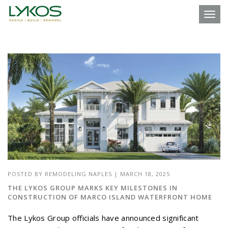
Toggl
POSTED BY
REMODELING NAPLES
|
MARCH 18, 2025
THE LYKOS GROUP MARKS KEY MILESTONES IN
CONSTRUCTION OF MARCO ISLAND WATERFRONT HOME
The Lykos Group officials have announced significant