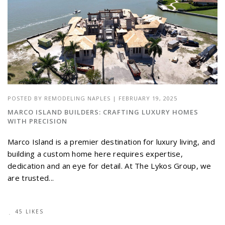
POSTED BY
REMODELING NAPLES
|
FEBRUARY 19, 2025
MARCO ISLAND BUILDERS: CRAFTING LUXURY HOMES
WITH PRECISION
Marco Island is a premier destination for luxury living, and
building a custom home here requires expertise,
dedication and an eye for detail. At The Lykos Group, we
are trusted...
45 LIKES