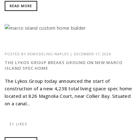
READ MORE
POSTED BY
REMODELING NAPLES
|
DECEMBER 17, 2024
THE LYKOS GROUP BREAKS GROUND ON NEW MARCO
ISLAND SPEC HOME
The Lykos Group today announced the start of
construction of a new 4,238 total living space spec home
located at 826 Magnolia Court, near Collier Bay. Situated
on a canal...
31 LIKES