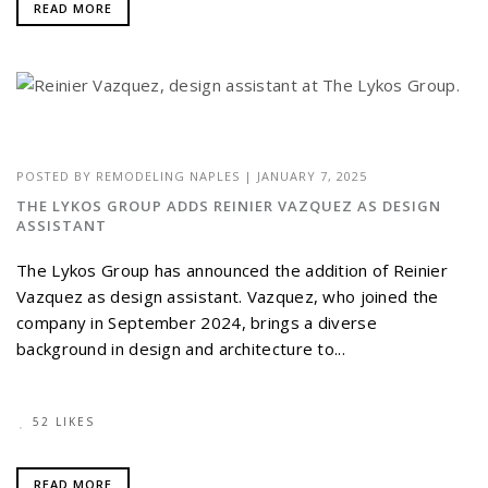
READ MORE
POSTED BY
REMODELING NAPLES
|
JANUARY 7, 2025
THE LYKOS GROUP ADDS REINIER VAZQUEZ AS DESIGN
ASSISTANT
The Lykos Group has announced the addition of Reinier
Vazquez as design assistant. Vazquez, who joined the
company in September 2024, brings a diverse
background in design and architecture to...
52 LIKES
READ MORE