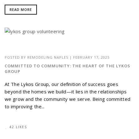
READ MORE
POSTED BY
REMODELING NAPLES
|
FEBRUARY 17, 2025
COMMITTED TO COMMUNITY: THE HEART OF THE LYKOS
GROUP
At The Lykos Group, our definition of success goes
beyond the homes we build—it lies in the relationships
we grow and the community we serve. Being committed
to improving the...
42 LIKES