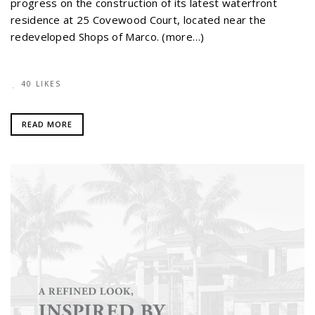
progress on the construction of its latest waterfront
residence at 25 Covewood Court, located near the
redeveloped Shops of Marco. (more…)
40 LIKES
READ MORE