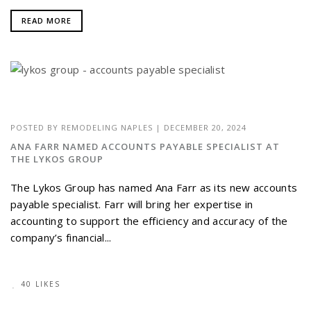
READ MORE
POSTED BY
REMODELING NAPLES
|
DECEMBER 20, 2024
ANA FARR NAMED ACCOUNTS PAYABLE SPECIALIST AT
THE LYKOS GROUP
The Lykos Group has named Ana Farr as its new accounts
payable specialist. Farr will bring her expertise in
accounting to support the efficiency and accuracy of the
company’s financial...
40 LIKES