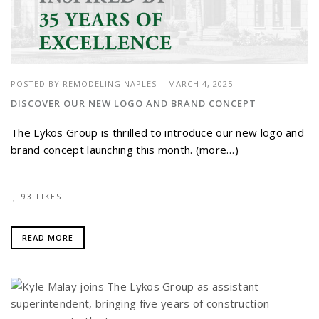
POSTED BY
REMODELING NAPLES
|
MARCH 4, 2025
DISCOVER OUR NEW LOGO AND BRAND CONCEPT
The Lykos Group is thrilled to introduce our new logo and
brand concept launching this month. (more…)
93 LIKES
READ MORE