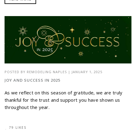
POSTED BY
REMODELING NAPLES
|
JANUARY 1, 2025
JOY AND SUCCESS IN 2025
As we reflect on this season of gratitude, we are truly
thankful for the trust and support you have shown us
throughout the year.
79 LIKES