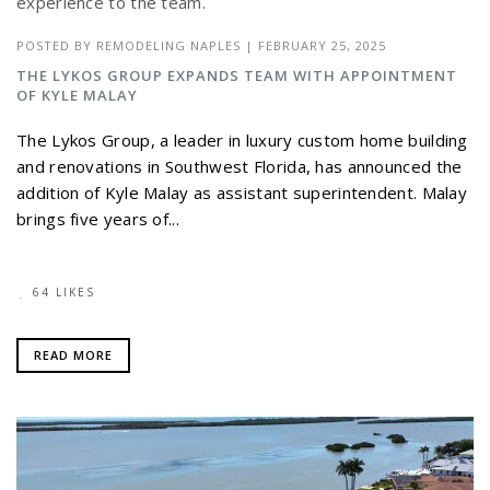
POSTED BY
REMODELING NAPLES
|
FEBRUARY 25, 2025
THE LYKOS GROUP EXPANDS TEAM WITH APPOINTMENT
OF KYLE MALAY
The Lykos Group, a leader in luxury custom home building
and renovations in Southwest Florida, has announced the
addition of Kyle Malay as assistant superintendent. Malay
brings five years of...
64 LIKES
READ MORE