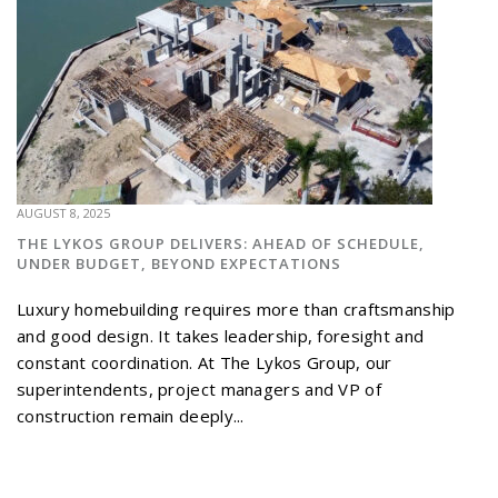
AUGUST 8, 2025
THE LYKOS GROUP DELIVERS: AHEAD OF SCHEDULE,
UNDER BUDGET, BEYOND EXPECTATIONS
Luxury homebuilding requires more than craftsmanship
and good design. It takes leadership, foresight and
constant coordination. At The Lykos Group, our
superintendents, project managers and VP of
construction remain deeply...