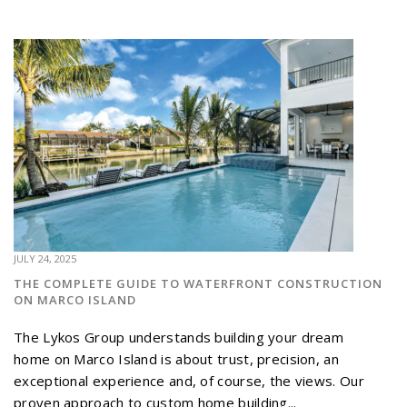
JULY 24, 2025
THE COMPLETE GUIDE TO WATERFRONT CONSTRUCTION
ON MARCO ISLAND
The Lykos Group understands building your dream
home on Marco Island is about trust, precision, an
exceptional experience and, of course, the views. Our
proven approach to custom home building...