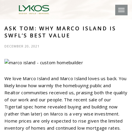
Toggl
ASK TOM: WHY MARCO ISLAND IS
SWFL’S BEST VALUE
DECEMBER 20, 2021
We love Marco Island and Marco Island loves us back. You
likely know how warmly the homebuying public and
Realtor communities received us, praising both the quality
of our work and our people. The recent sale of our
Tigertail spec home revealed buying and building now
(rather than later) on Marco is a very wise investment.
Home prices are only expected to rise given the limited
inventory of homes and continued low mortgage rates.