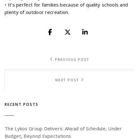
• It’s perfect for families because of quality schools and
plenty of outdoor recreation.
PREVIOUS POST
NEXT POST
RECENT POSTS
The Lykos Group Delivers: Ahead of Schedule, Under
Budget, Beyond Expectations