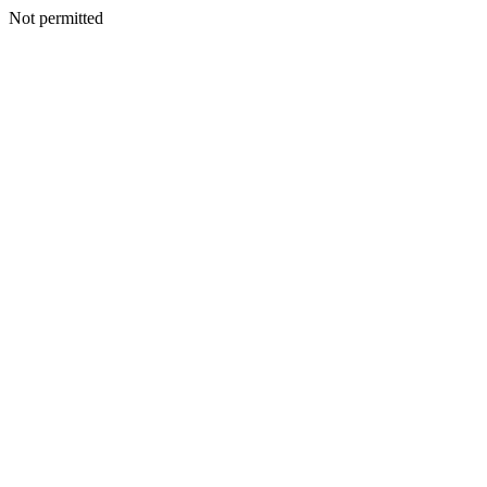
Not permitted