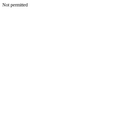
Not permitted